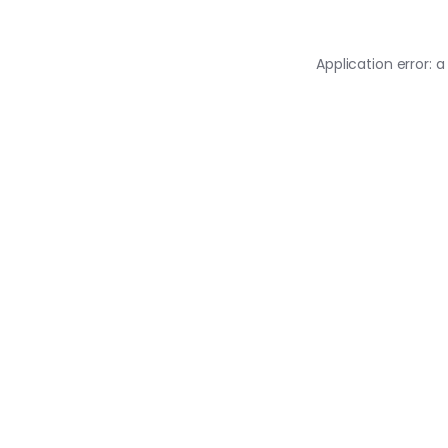
Application error: