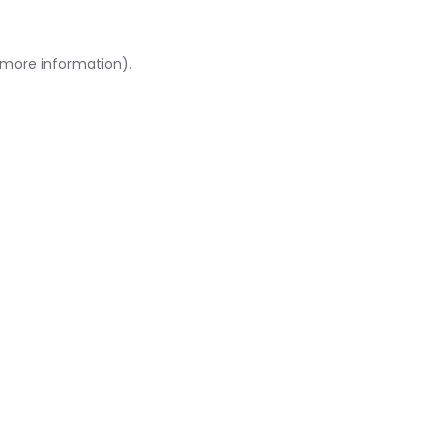
r more information)
.